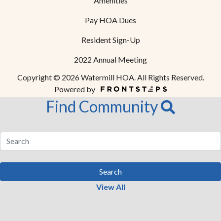
Amenities
Pay HOA Dues
Resident Sign-Up
2022 Annual Meeting
Copyright © 2026 Watermill HOA. All Rights Reserved.
Powered by
Find Community
Search
View All