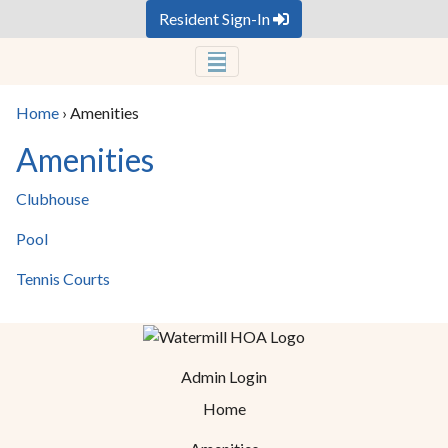
Resident Sign-In
Home
›
Amenities
Amenities
Clubhouse
Pool
Tennis Courts
Admin Login
Home