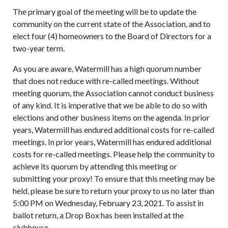
The primary goal of the meeting will be to update the
community on the current state of the Association, and to
elect four (4) homeowners to the Board of Directors for a
two-year term.
As you are aware, Watermill has a high quorum number
that does not reduce with re-called meetings. Without
meeting quorum, the Association cannot conduct business
of any kind. It is imperative that we be able to do so with
elections and other business items on the agenda. In prior
years, Watermill has endured additional costs for re-called
meetings. In prior years, Watermill has endured additional
costs for re-called meetings. Please help the community to
achieve its quorum by attending this meeting or
submitting your proxy! To ensure that this meeting may be
held, please be sure to return your proxy to us no later than
5:00 PM on Wednesday, February 23, 2021. To assist in
ballot return, a Drop Box has been installed at the
clubhouse.