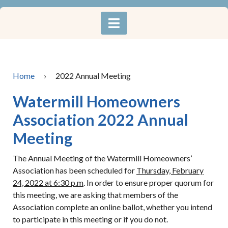
Home
›
2022 Annual Meeting
Watermill Homeowners
Association 2022 Annual
Meeting
The Annual Meeting of the Watermill Homeowners’
Association has been scheduled for
Thursday, February
24, 2022 at 6:30 p.m
. In order to ensure proper quorum for
this meeting, we are asking that members of the
Association complete an online ballot, whether you intend
to participate in this meeting or if you do not.