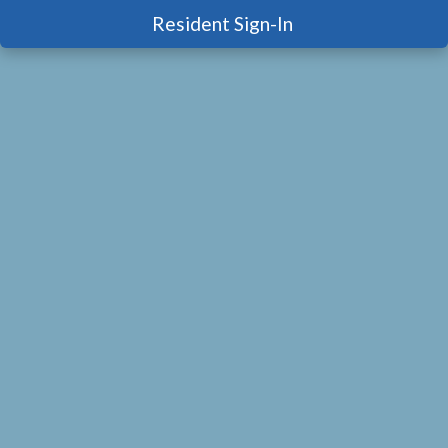
Resident Sign-In