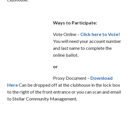
Ways to Participate:
Vote Online –
Click here to Vote!
You will need your account number
and last name to complete the
online ballot.
or
Proxy Document –
Download
Here
Can be dropped off at the clubhouse in the lock box
to the right of the front entrance or you can scan and email
to Stellar Community Management.