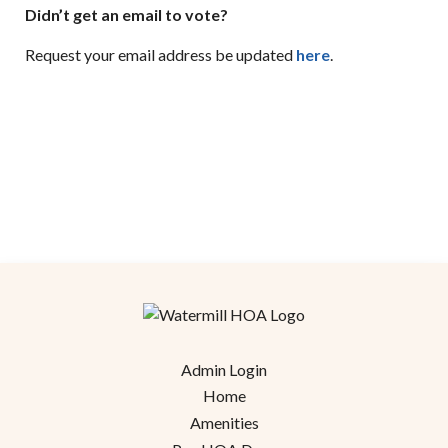
Didn’t get an email to vote?
Request your email address be updated
here
.
Admin Login
Home
Amenities