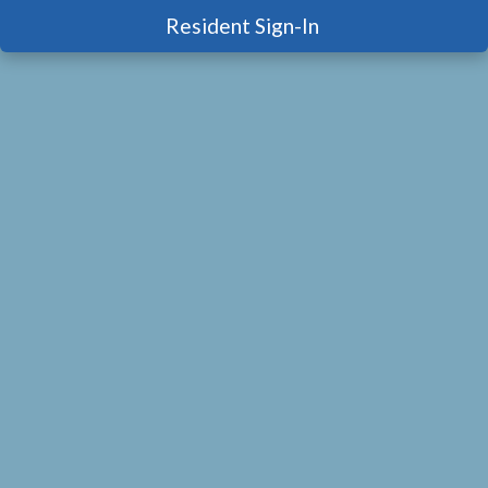
Resident Sign-In