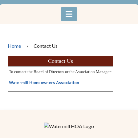
Home
›
Contact Us
Contact Us
To contact the Board of Directors or the Association Manager:
Watermill Homeowners Association